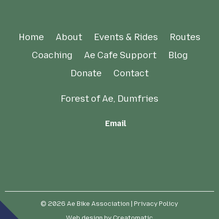
Home
About
Events & Rides
Routes
Coaching
Ae Cafe Support
Blog
Donate
Contact
Forest of Ae, Dumfries
Email
© 2026
Ae Bike Association
| Privacy Policy
Web design by
Creatomatic