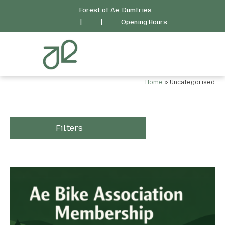
Forest of Ae, Dumfries
|
|
Opening Hours
Home
»
Uncategorised
Filters