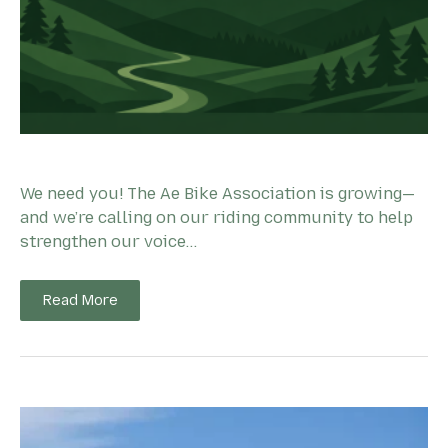
We need you! The Ae Bike Association is growing—
and we’re calling on our riding community to help
strengthen our voice…
Read More