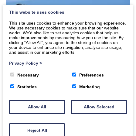
This website uses cookies
This site uses cookies to enhance your browsing experience.
We use necessary cookies to make sure that our website
works. We’d also like to set analytics cookies that help us
make improvements by measuring how you use the site. By
clicking “Allow All”, you agree to the storing of cookies on
your device to enhance site navigation, analyse site usage,
and assist in our marketing efforts.
Privacy Policy
>
Necessary
Preferences
Festive Cheers and Trail Tales – AE Bike
Association’s 2025 Round-Up
Statistics
Marketing
Wheeling through a fantastic year and gearing up
for more adventures! What a wild ride 2025 has
Allow All
Allow Selected
been. We kicked…
Read More
Reject All