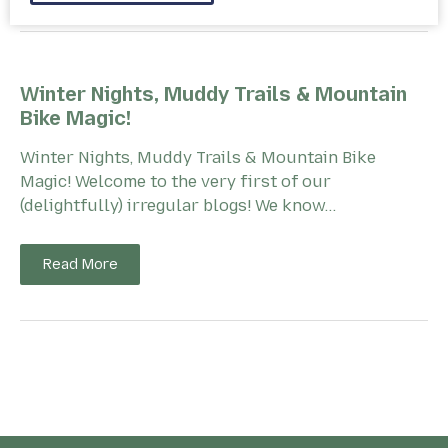
Winter Nights, Muddy Trails & Mountain
Bike Magic!
Winter Nights, Muddy Trails & Mountain Bike
Magic! Welcome to the very first of our
(delightfully) irregular blogs! We know…
Read More