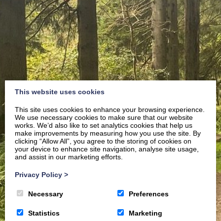
This website uses cookies
This site uses cookies to enhance your browsing experience.
We use necessary cookies to make sure that our website
works. We’d also like to set analytics cookies that help us
make improvements by measuring how you use the site. By
clicking “Allow All”, you agree to the storing of cookies on
your device to enhance site navigation, analyse site usage,
and assist in our marketing efforts.
Privacy Policy
>
Necessary
Preferences
Statistics
Marketing