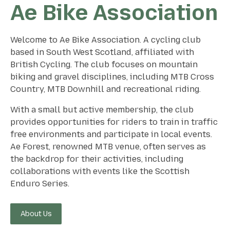
Ae Bike Association
Welcome to Ae Bike Association. A cycling club
based in South West Scotland, affiliated with
British Cycling. The club focuses on mountain
biking and gravel disciplines, including MTB Cross
Country, MTB Downhill and recreational riding.
With a small but active membership, the club
provides opportunities for riders to train in traffic
free environments and participate in local events.
Ae Forest, renowned MTB venue, often serves as
the backdrop for their activities, including
collaborations with events like the Scottish
Enduro Series.
About Us