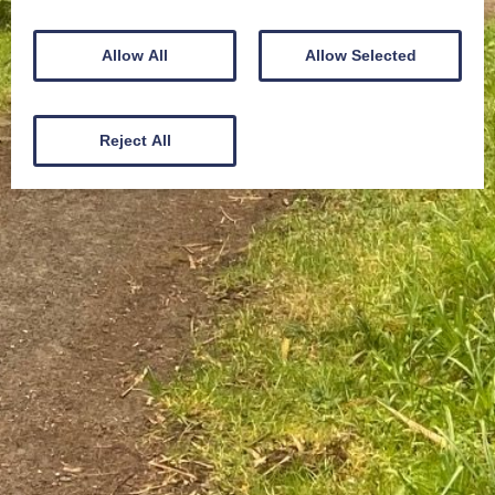
Allow All
Allow Selected
Reject All