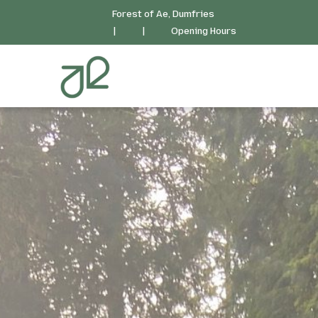
Forest of Ae, Dumfries
|
|
Opening Hours