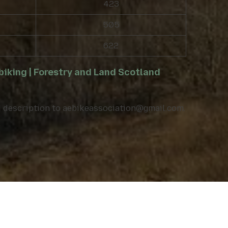
423
505
622
iking | Forestry and Land Scotland
nd description to aebikeassociation@gmail.com.