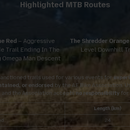
Highlighted MTB Routes
ne Red
– Aggressive
The Shredder Orange
e Trail Ending In The
Level Downhill T
g Omega Man Descent
anctioned trails used for various events for
exper
intained, or endorsed
by the AE Bike Association. Us
, and the Association accepts
no responsibility
for 
Length (km)
ed
24