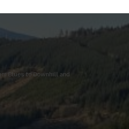
om Blues to Downhill and