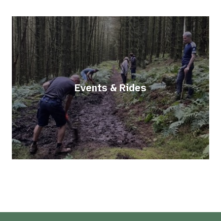
Events & Rides