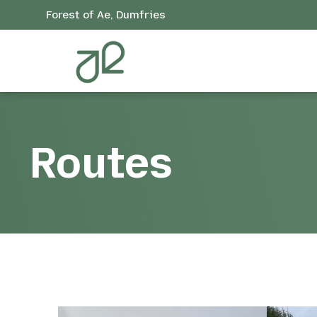
Forest of Ae, Dumfries
Routes