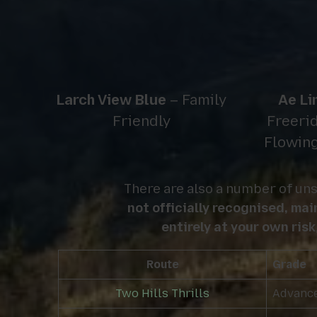
Larch View Blue
– Family
Ae Li
Friendly
Freerid
Flowin
There are also a number of uns
not officially recognised, ma
entirely at your own risk
Route
Grade
Two Hills Thrills
Advanc