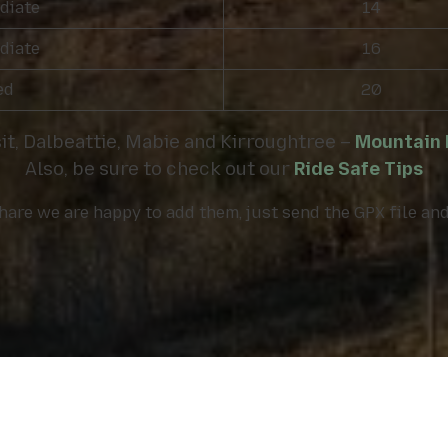
diate
14
diate
16
ed
20
sit, Dalbeattie, Mabie and Kirroughtree –
Mountain b
Also, be sure to check out our
Ride Safe Tips
 share we are happy to add them, just send the GPX file a