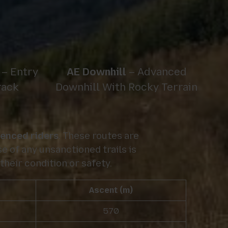
– Entry
AE Downhill
– Advanced
rack
Downhill With Rocky Terrain
ienced riders
. These routes are
e of any unsanctioned trails is
their condition or safety.
Ascent (m)
570