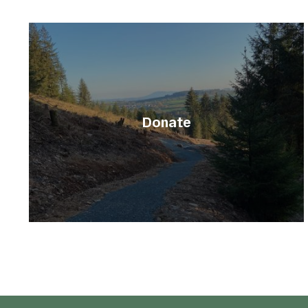
Donate