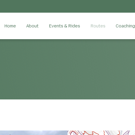
Home
About
Events & Rides
Routes
Coaching