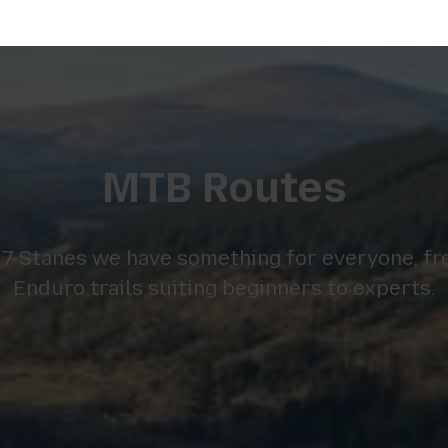
MTB Routes
 7 Stanes we have something for everyone, fr
Enduro trails suiting beginners to experts.