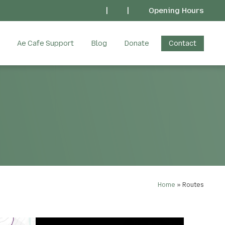
|
|
Opening Hours
Ae Cafe Support
Blog
Donate
Contact
Home
»
Routes