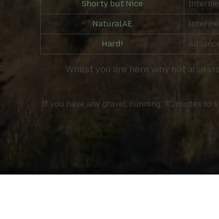
Shorty but Nice
Interme
NaturalAE
Interme
Hard!
Advanc
Whilst you are here why not also vi
If you have any gravel, running, XC routes to