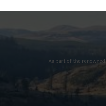
As part of the renowned