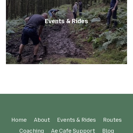
Events & Rides
Home
About
Events & Rides
Routes
Coaching
Ae Cafe Support
Blog