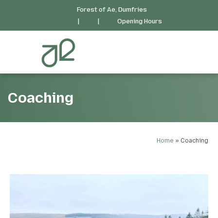
Forest of Ae, Dumfries
|
|
Opening Hours
Coaching
Home
»
Coaching