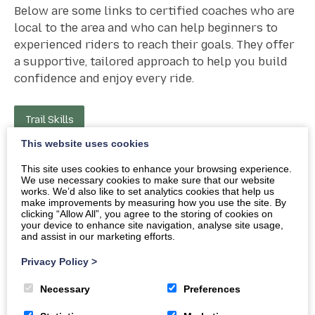
Below are some links to certified coaches who are
local to the area and who can help beginners to
experienced riders to reach their goals. They offer
a supportive, tailored approach to help you build
confidence and enjoy every ride.
Trail Skills
This website uses cookies
This site uses cookies to enhance your browsing experience.
We use necessary cookies to make sure that our website
works. We’d also like to set analytics cookies that help us
make improvements by measuring how you use the site. By
clicking “Allow All”, you agree to the storing of cookies on
your device to enhance site navigation, analyse site usage,
and assist in our marketing efforts.
Warning
: Attempt to read property “ID” on null in
Privacy Policy
>
/home/aeb25/public_html/wp-
Necessary
Preferences
content/plugins/creatomatic-
blocks/blocks/build/custom-block/render.php
on