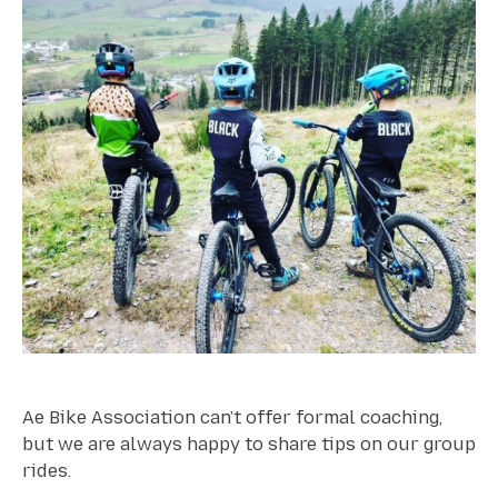
Ae Bike Association can’t offer formal coaching,
but we are always happy to share tips on our group
rides.