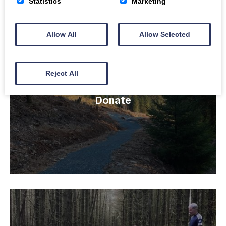
Statistics
Marketing
line
32
Allow All
Allow Selected
Reject All
Donate