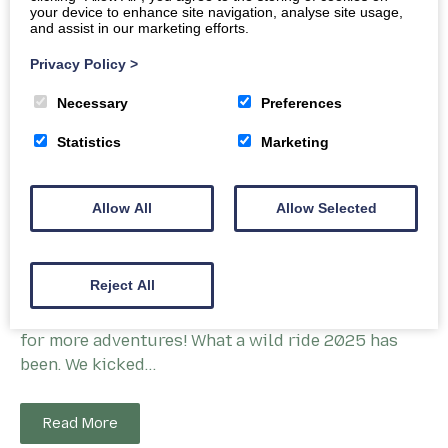
your device to enhance site navigation, analyse site usage,
and assist in our marketing efforts.
Privacy Policy
>
Necessary
Preferences
Statistics
Marketing
Allow All
Allow Selected
Festive Cheers and Trail Tales – AE Bike
Association’s 2025 Round-Up
Reject All
Wheeling through a fantastic year and gearing up
for more adventures! What a wild ride 2025 has
been. We kicked…
Read More