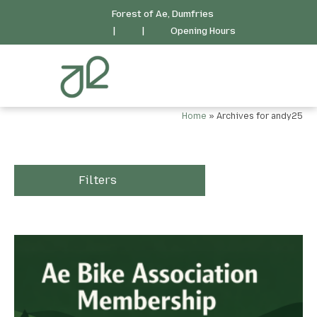
Forest of Ae, Dumfries
|
|
Opening Hours
Home
»
Archives for andy25
Filters