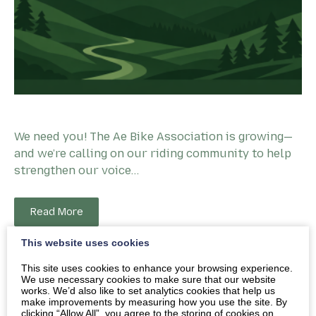
We need you! The Ae Bike Association is growing—
and we’re calling on our riding community to help
strengthen our voice…
Read More
This website uses cookies
This site uses cookies to enhance your browsing experience.
We use necessary cookies to make sure that our website
works. We’d also like to set analytics cookies that help us
make improvements by measuring how you use the site. By
clicking “Allow All”, you agree to the storing of cookies on