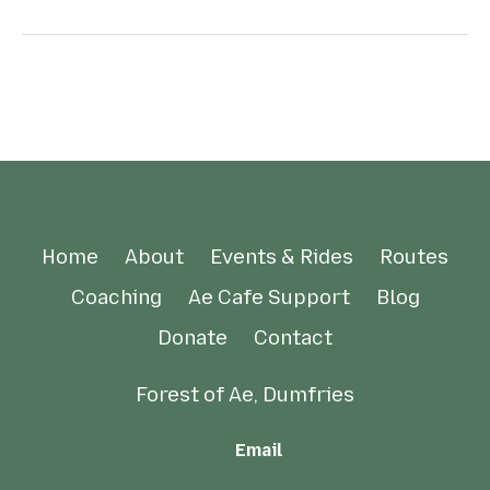
Home
About
Events & Rides
Routes
Coaching
Ae Cafe Support
Blog
Donate
Contact
Forest of Ae, Dumfries
Email