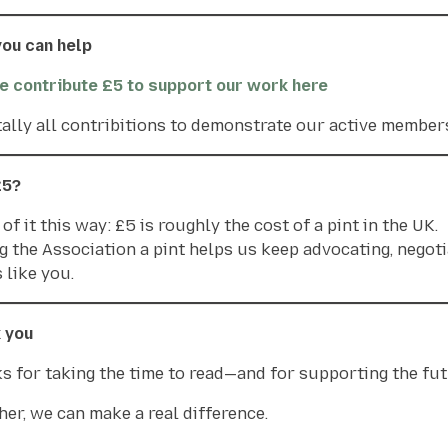
ou can help
e contribute £5 to support our work here
 tally all contribitions to demonstrate our active membe
£5?
of it this way: £5 is roughly the cost of a pint in the UK.
g the Association a pint helps us keep advocating, negoti
 like you.
 you
s for taking the time to read—and for supporting the futu
her, we can make a real difference.