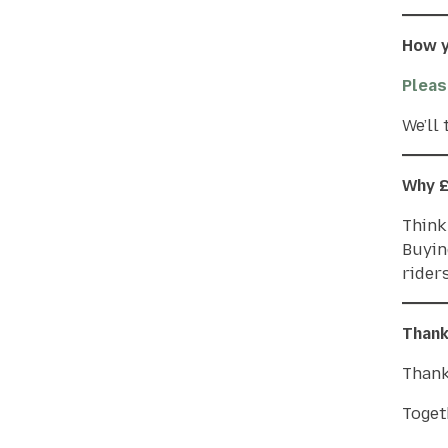
How y
Pleas
We’ll
Why 
Think 
Buyin
riders
Thank
Thank
Toget