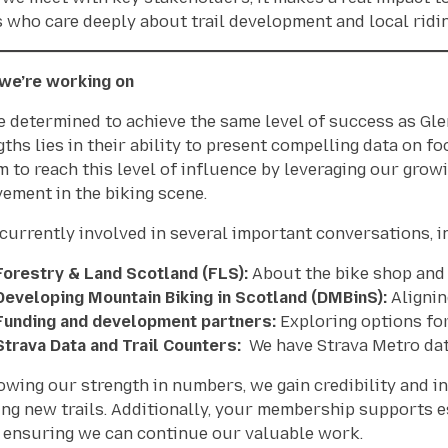
s
who care deeply about trail development and local riding
we’re working on
e determined to achieve the same level of success as Glen
gths lies in their ability to present compelling data on fo
m to reach this level of influence by leveraging our gr
vement in the biking scene.
 currently involved in several important conversations, i
Forestry & Land Scotland (FLS):
About the bike shop and c
Developing Mountain Biking in Scotland (DMBinS):
Alignin
Funding and development partners:
Exploring options for
Strava Data and Trail Counters:
We have Strava Metro data
owing our strength in numbers, we gain credibility and in
ing new trails. Additionally, your membership supports 
, ensuring we can continue our valuable work.