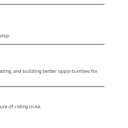
rship.
ating, and building better opportunities for
re of riding in Ae.