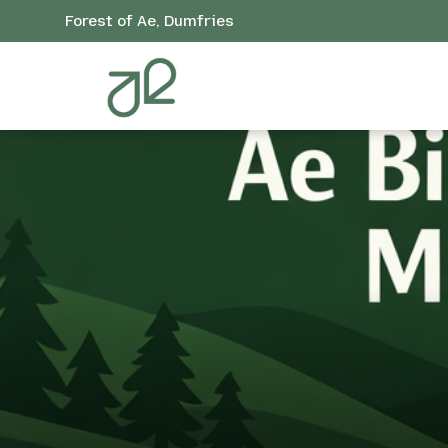
Forest of Ae, Dumfries