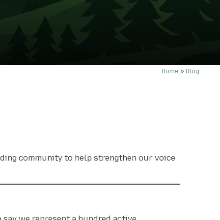
Home
»
Blog
riding community to help strengthen our voice
o say we represent
a hundred active