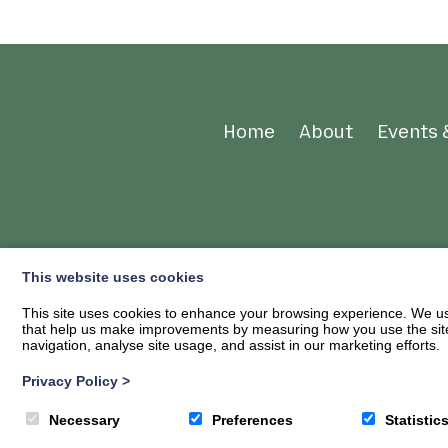
Home
About
Events 
This website uses cookies
This site uses cookies to enhance your browsing experience. We use
that help us make improvements by measuring how you use the site. B
navigation, analyse site usage, and assist in our marketing efforts.
Privacy Policy
>
© 2026
Ae Bike Association
| Privacy Policy
Necessary
Preferences
Statistic