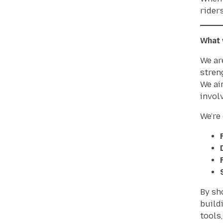
rider
What 
We ar
stren
We ai
invol
We’re
By sh
build
tools