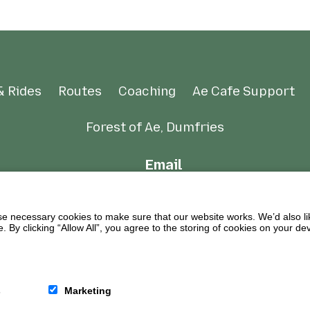
& Rides
Routes
Coaching
Ae Cafe Support
Forest of Ae, Dumfries
Email
 necessary cookies to make sure that our website works. We’d also lik
y clicking “Allow All”, you agree to the storing of cookies on your de
s
Marketing