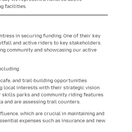
 facilities.
tress in securing funding. One of their key
otfall and active riders to key stakeholders.
owing community and showcasing our active
ncluding:
afe, and trail‑building opportunities
g local interests with their strategic vision
 skills parks and community riding features
 and are assessing trail counters.
fluence, which are crucial in maintaining and
essential expenses such as insurance and new