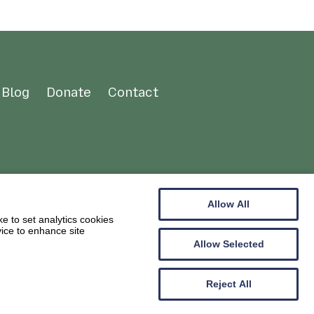
Blog
Donate
Contact
Allow All
e to set analytics cookies
vice to enhance site
Allow Selected
Reject All
Web design by
Creatomatic