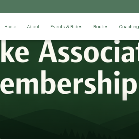
Home
About
Events & Rides
Routes
Coaching