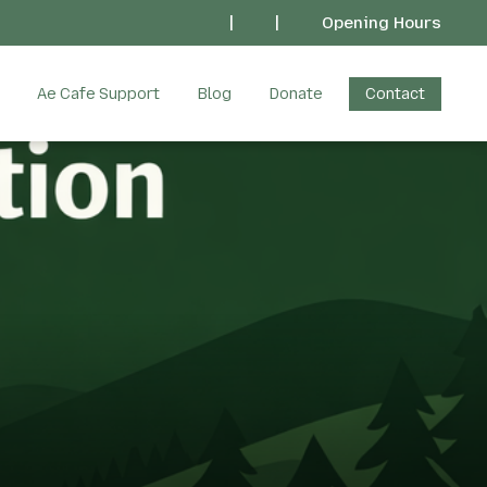
|
|
Opening Hours
Ae Cafe Support
Blog
Donate
Contact