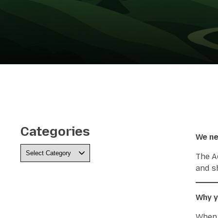
Categories
We ne
Categories
The A
and s
Why y
When 