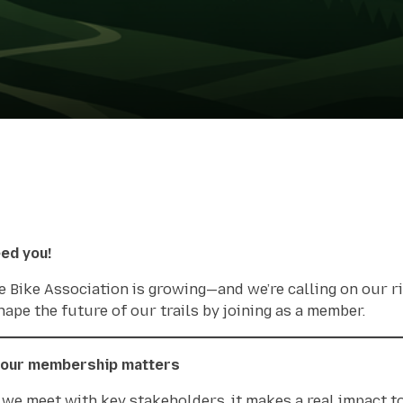
ed you!
e Bike Association is growing—and we’re calling on our 
hape the future of our trails by joining as a member.
our membership matters
we meet with key stakeholders, it makes a real impact t